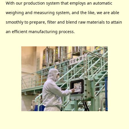
With our production system that employs an automatic
weighing and measuring system, and the like, we are able
smoothly to prepare, filter and blend raw materials to attain
an efficient manufacturing process.