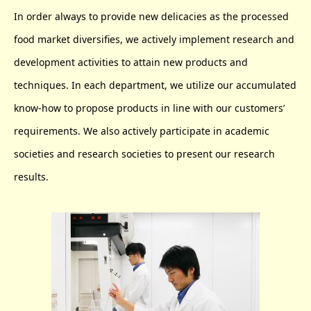
In order always to provide new delicacies as the processed
food market diversifies, we actively implement research and
development activities to attain new products and
techniques. In each department, we utilize our accumulated
know-how to propose products in line with our customers’
requirements. We also actively participate in academic
societies and research societies to present our research
results.