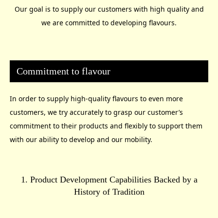
Our goal is to supply our customers with high quality and
we are committed to developing flavours.
Commitment to flavour
In order to supply high-quality flavours to even more
customers, we try accurately to grasp our customer’s
commitment to their products and flexibly to support them
with our ability to develop and our mobility.
1. Product Development Capabilities Backed by a
History of Tradition