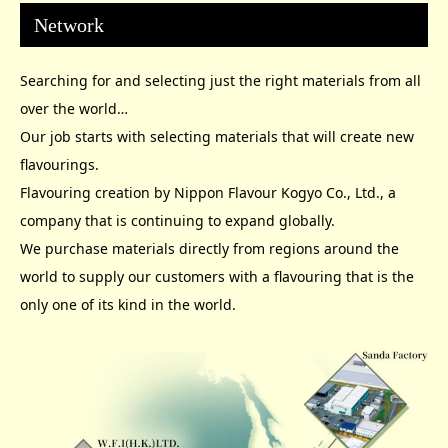
Network
Searching for and selecting just the right materials from all
over the world…
Our job starts with selecting materials that will create new
flavourings.
Flavouring creation by Nippon Flavour Kogyo Co., Ltd., a
company that is continuing to expand globally.
We purchase materials directly from regions around the
world to supply our customers with a flavouring that is the
only one of its kind in the world.