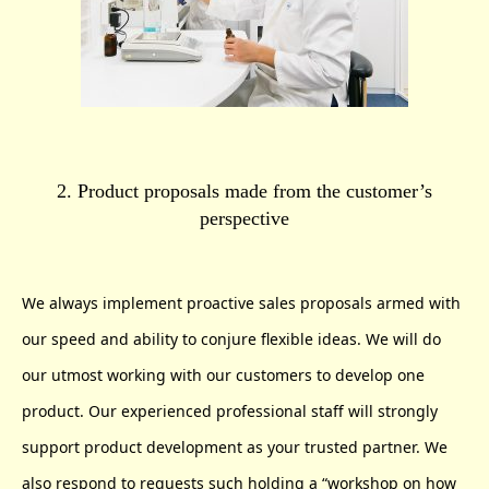
2. Product proposals made from the customer’s
perspective
We always implement proactive sales proposals armed with
our speed and ability to conjure flexible ideas. We will do
our utmost working with our customers to develop one
product. Our experienced professional staff will strongly
support product development as your trusted partner. We
also respond to requests such holding a “workshop on how