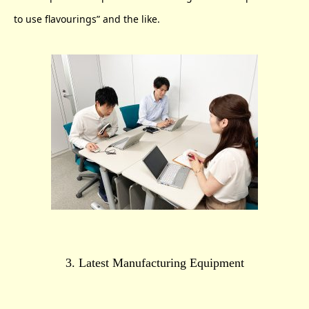
to use flavourings” and the like.
3. Latest Manufacturing Equipment