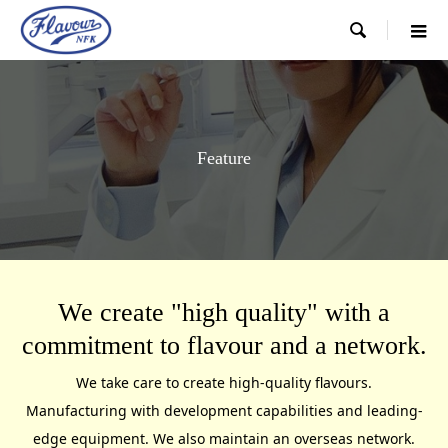

Feature
We create "high quality" with a
commitment to flavour and a network.
We take care to create high-quality flavours.
Manufacturing with development capabilities and leading-
edge equipment. We also maintain an overseas network.