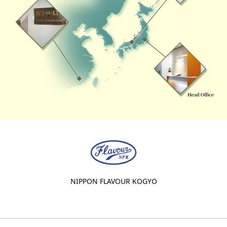
NIPPON FLAVOUR KOGYO