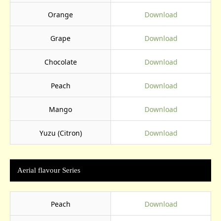
Orange
Download
Grape
Download
Chocolate
Download
Peach
Download
Mango
Download
Yuzu (Citron)
Download
Aerial flavour Series
Peach
Download