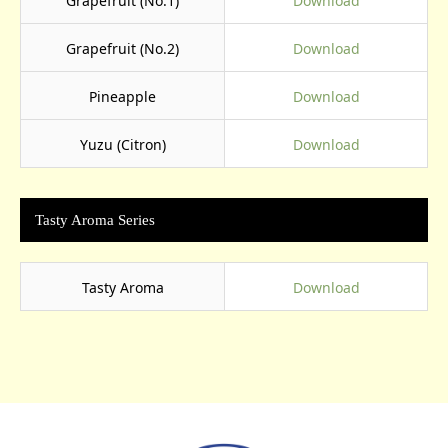
Grapefruit (No.1)
Download
Grapefruit (No.2)
Download
Pineapple
Download
Yuzu (Citron)
Download
Tasty Aroma Series
Tasty Aroma
Download