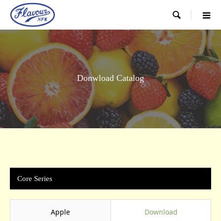

Donwload Catalog
Core Series
Apple
Download