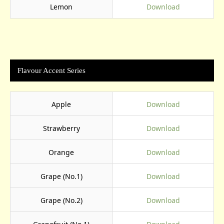
Lemon
Download
Flavour Accent Series
Apple
Download
Strawberry
Download
Orange
Download
Grape (No.1)
Download
Grape (No.2)
Download