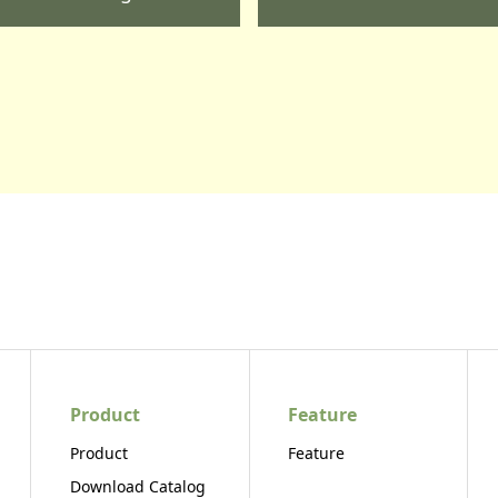
Product
Feature
Product
Feature
Download Catalog