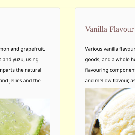
Vanilla Flavour
emon and grapefruit,
Various vanilla flavo
s and yuzu, using
goods, and a whole ho
 imparts the natural
flavouring component
and jellies and the
and mellow flavour, as 