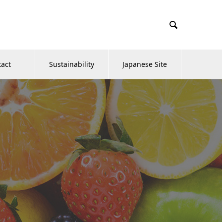

tact
Sustainability
Japanese Site