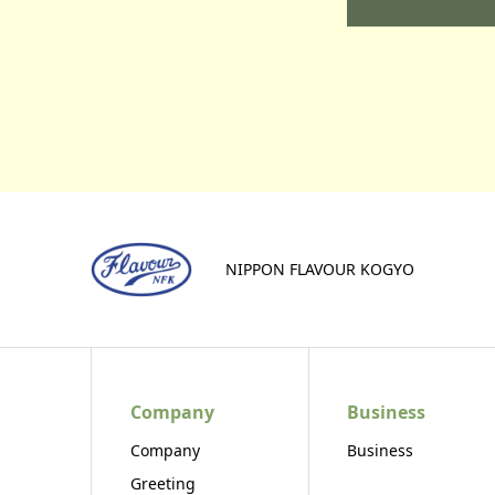
NIPPON FLAVOUR KOGYO
Company
Business
Company
Business
Greeting