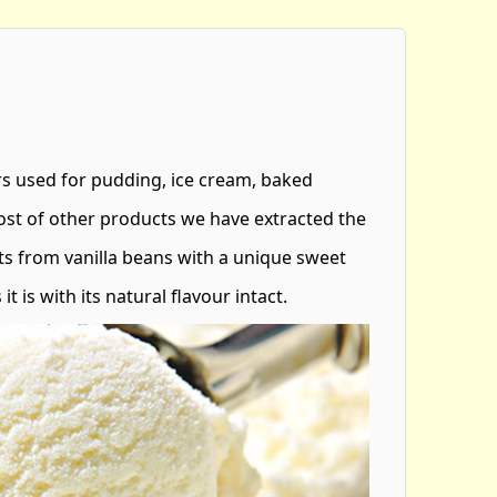
urs used for pudding, ice cream, baked
st of other products we have extracted the
s from vanilla beans with a unique sweet
it is with its natural flavour intact.