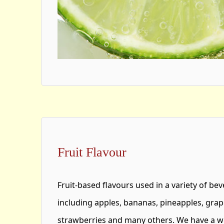
Fruit Flavour
Fruit-based flavours used in a variety of bev
including apples, bananas, pineapples, gra
strawberries and many others. We have a wi