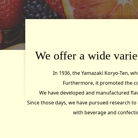
We offer a wide variet
In 1936, the Yamazaki Koryo-Ten, wh
Furthermore, it promoted the c
We have developed and manufactured flavou
Since those days, we have pursued research to 
with beverage and confectio