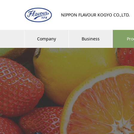
NIPPON FLAVOUR KOGYO CO.,LTD.
Company
Business
Pro