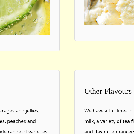
Other Flavours
erages and jellies,
We have a full line-up
pes, peaches and
milk, a variety of tea
de range of varieties
and flavour enhancers