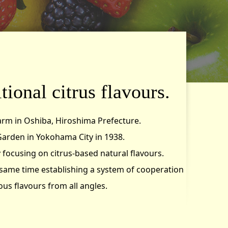
tional citrus flavours.
arm in Oshiba, Hiroshima Prefecture.
arden in Yokohama City in 1938.
focusing on citrus-based natural flavours.
 same time establishing a system of cooperation
us flavours from all angles.