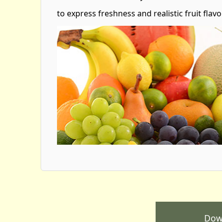
to express freshness and realistic fruit flavo
Dow