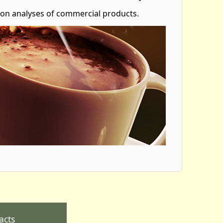
 on analyses of commercial products.
acts