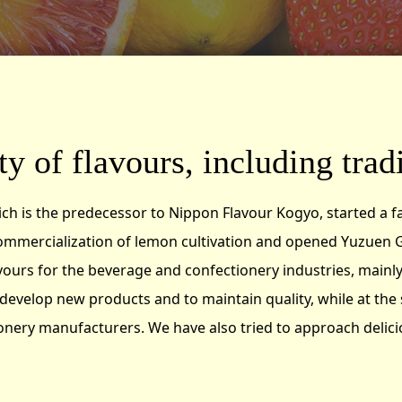
y of flavours, including tradi
ich is the predecessor to Nippon Flavour Kogyo, started a f
ommercialization of lemon cultivation and opened Yuzuen G
rs for the beverage and confectionery industries, mainly 
develop new products and to maintain quality, while at the
nery manufacturers. We have also tried to approach delicio