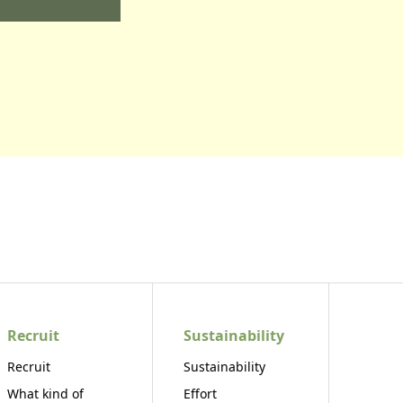
Recruit
Sustainability
Recruit
Sustainability
What kind of
Effort