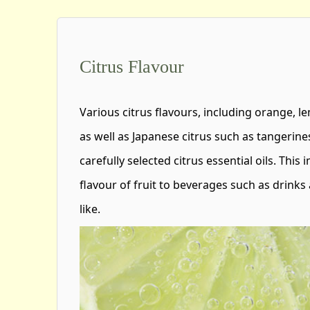
Citrus Flavour
Various citrus flavours, including orange, l
as well as Japanese citrus such as tangerine
carefully selected citrus essential oils. This
flavour of fruit to beverages such as drinks 
like.