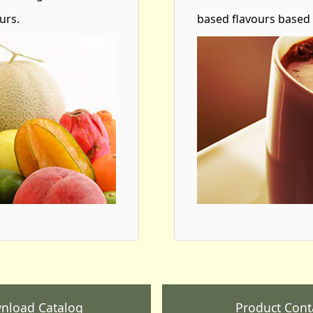
urs.
based flavours based
nload Catalog
Product Cont