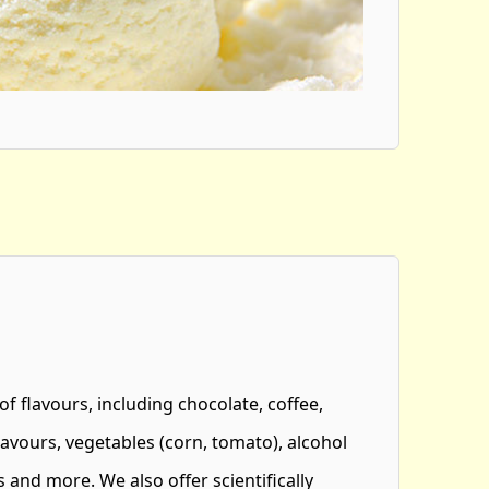
 of flavours, including chocolate, coffee,
 flavours, vegetables (corn, tomato), alcohol
 and more. We also offer scientifically