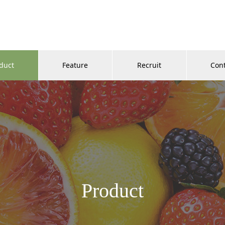
duct
Feature
Recruit
Con
Product