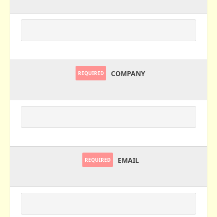
COMPANY
REQUIRED
EMAIL
REQUIRED