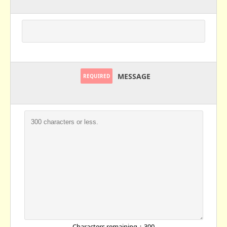
MESSAGE
REQUIRED
Characters remaining：
300