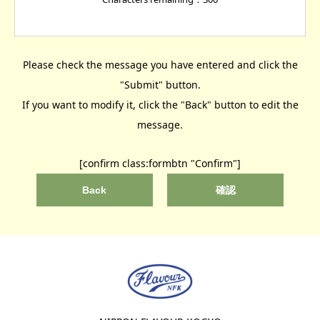
Please check the message you have entered and click the
"Submit" button.
If you want to modify it, click the "Back" button to edit the
message.
[confirm class:formbtn "Confirm"]