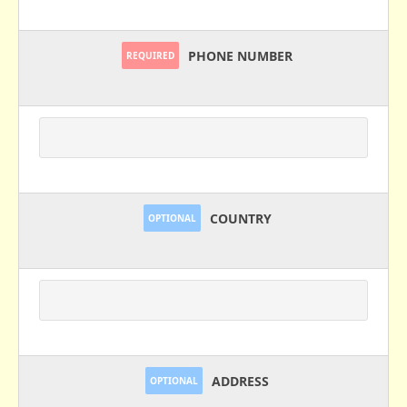
PHONE NUMBER
REQUIRED
COUNTRY
OPTIONAL
ADDRESS
OPTIONAL