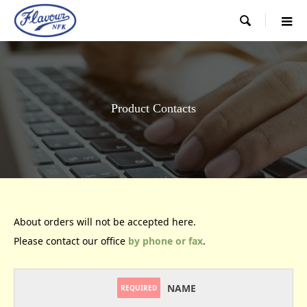

Product Contacts
About orders will not be accepted here.
Please contact our office
by phone or fax
.
NAME
REQUIRED