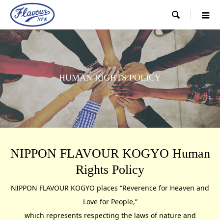

HUMAN RIGHTS POLICY
NIPPON FLAVOUR KOGYO Human
Rights Policy
NIPPON FLAVOUR KOGYO places “Reverence for Heaven and
Love for People,”
which represents respecting the laws of nature and