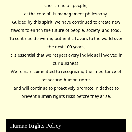
cherishing all people,
at the core of its management philosophy.
Guided by this spirit, we have continued to create new
flavors to enrich the future of people, society, and food.
To continue delivering authentic flavors to the world over
the next 100 years,
it is essential that we respect every individual involved in
our business.
We remain committed to recognizing the importance of
respecting human rights
and will continue to proactively promote initiatives to
prevent human rights risks before they arise.
Human Rights Policy